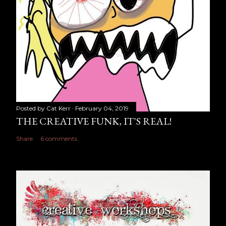
Posted by
Cat Kerr
February 04, 2019
THE CREATIVE FUNK, IT'S REAL!
Share
6 comments