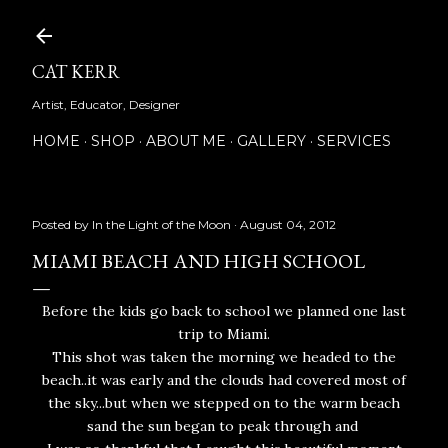
Skip to main content
CAT KERR
Artist, Educator, Designer
HOME
SHOP
ABOUT ME
GALLERY
SERVICES
Posted by
In the Light of the Moon
August 04, 2012
MIAMI BEACH AND HIGH SCHOOL
Before the kids go back to school we planned one last
trip to Miami.
This shot was taken the morning we headed to the
beach..it was early and the clouds had covered most of
the sky...but when we stepped on to the warm beach
sand the sun began to peak through and