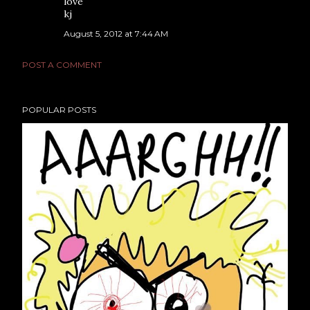
love
kj
August 5, 2012 at 7:44 AM
POST A COMMENT
POPULAR POSTS