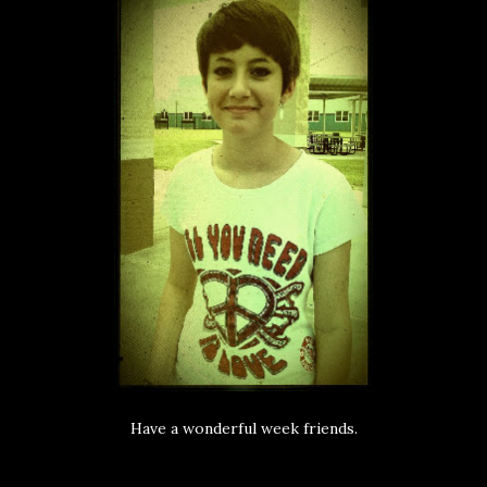
Have a wonderful week friends.