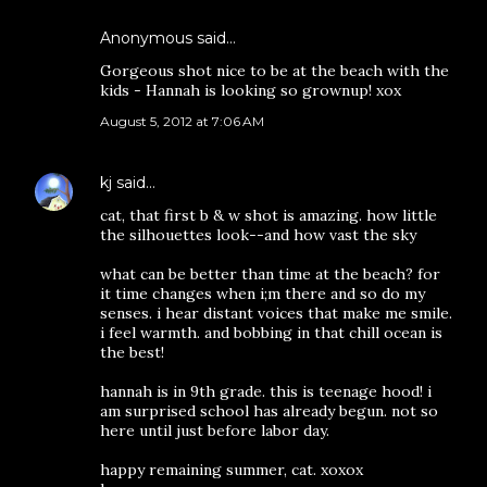
Anonymous said…
Gorgeous shot nice to be at the beach with the
kids - Hannah is looking so grownup! xox
August 5, 2012 at 7:06 AM
kj
said…
cat, that first b & w shot is amazing. how little
the silhouettes look--and how vast the sky
what can be better than time at the beach? for
it time changes when i;m there and so do my
senses. i hear distant voices that make me smile.
i feel warmth. and bobbing in that chill ocean is
the best!
hannah is in 9th grade. this is teenage hood! i
am surprised school has already begun. not so
here until just before labor day.
happy remaining summer, cat. xoxox