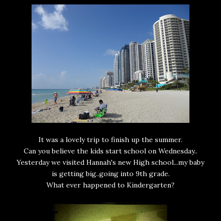
It was a lovely trip to finish up the summer.
Can you believe the kids start school on Wednesday..
Yesterday we visited Hannah's new High school...my baby
is getting big..going into 9th grade.
What ever happened to Kindergarten?