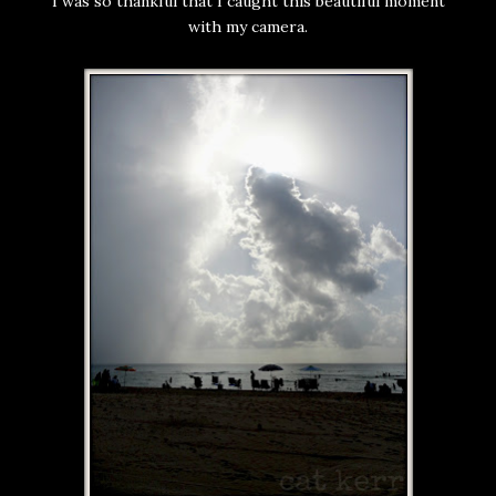
I was so thankful that I caught this beautiful moment
with my camera.