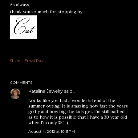
As always,
thank you so much for stopping by
Share
Email Post
COMMENTS
Katalina Jewelry
said…
Looks like you had a wonderful end of the
summer outing! It is amazing how fast the years
go by and how big the kids get. I'm still baffled
as to how it is possible that I have a 30 year old
when I'm only 35!! :)
August 4, 2012 at 10:11 PM