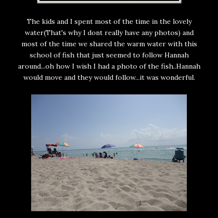
The kids and I spent most of the time in the lovely
water(That's why I dont really have any photos) and
most of the time we shared the warm water with this
school of fish that just seemed to follow Hannah
around...oh how I wish I had a photo of the fish..Hannah
would move and they would follow...it was wonderful.